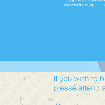
although we do request a d
about your looks, age, or at
If you wish to 
please attend 