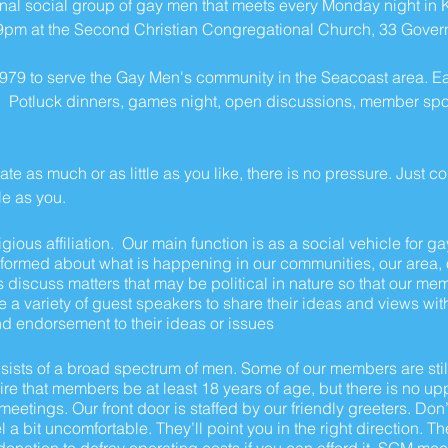
al social group of gay men that meets every Monday night in Ki
9pm at the Second Christian Congregational Church, 33 Governm
979 to serve the Gay Men's community in the Seacoast area. E
 Potluck dinners, games night, open discussions, member spotli
te as much or as little as you like, there is no pressure. Just 
le as you.
igious affiliation. Our main function is as a social vehicle for g
nformed about what is happening in our communities, our area, ou
 discuss matters that may be political in nature so that our me
e a variety of guest speakers to share their ideas and views wit
d endorsement to their ideas or issues
ts of a broad spectrum of men. Some of our members are still
e that members be at least 18 years of age, but there is no uppe
eetings. Our front door is staffed by our friendly greeters. Don’
 a bit uncomfortable. They’ll point you in the right direction. T