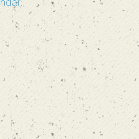
endar.