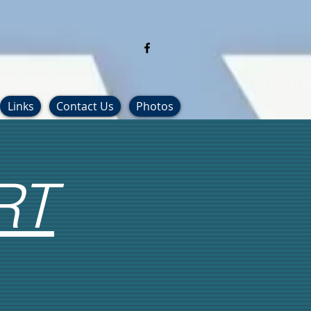
Links
Contact Us
Photos
RT