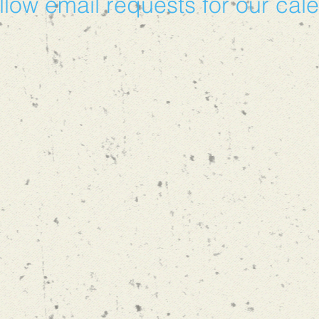
llow email requests for our cal