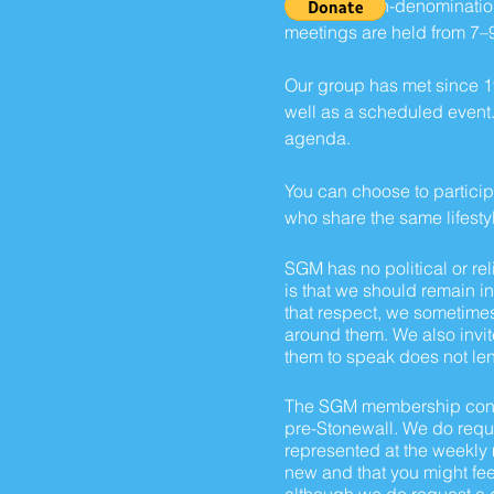
SGM is a non-denomination
meetings are held from 7–
Our group has met since 1
well as a scheduled event.
agenda.
You can choose to participa
who share the same lifesty
SGM has no politica
l or
rel
is that we should remain i
that respect, we sometimes
around them. We also invit
them to speak does not len
The SGM membership consis
pre-Stonewall. We do requir
represented at the weekly m
new and that you might feel