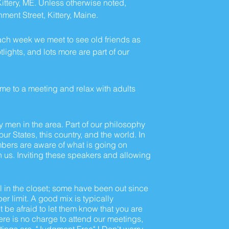
ttery, ME. Unless otherwise noted,
ent Street, Kittery, Maine.
ach week we meet to see old friends as
ghts, and lots more are part of our
come to a meeting and relax with adults
ay men in the area. Part of our philosophy
r States, this country, and the world. In
mbers are aware of what is going on
h us. Inviting these speakers and allowing
 in the closet; some have been out since
r limit. A good mix is typically
t be afraid to let them know that you are
here is no charge to attend our meetings,