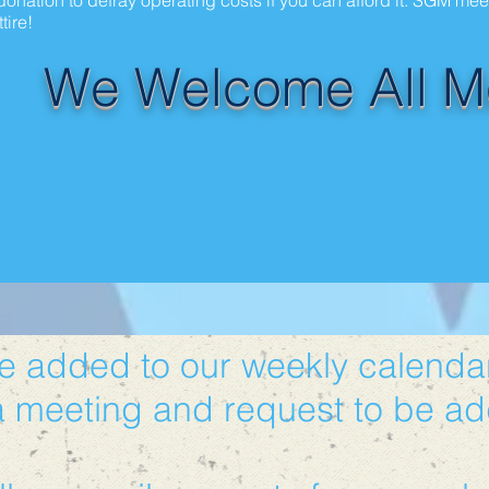
onation to defray operating costs if you can afford it. SGM me
tire!
We Welcome All M
be added to our weekly calendar
a meeting and request to be ad