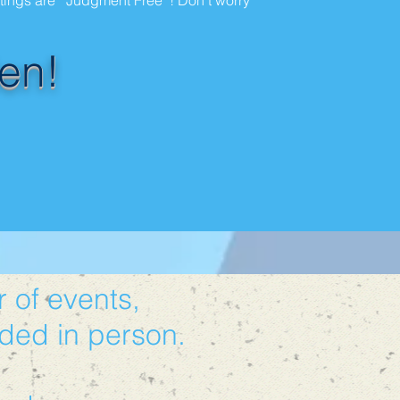
etings are "Judgment Free" ! Don't worry
en!
 of events,
ded in person.