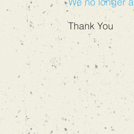
We no longer a
Thank You