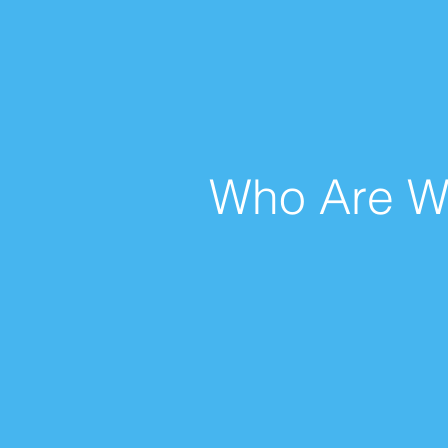
Who Are W