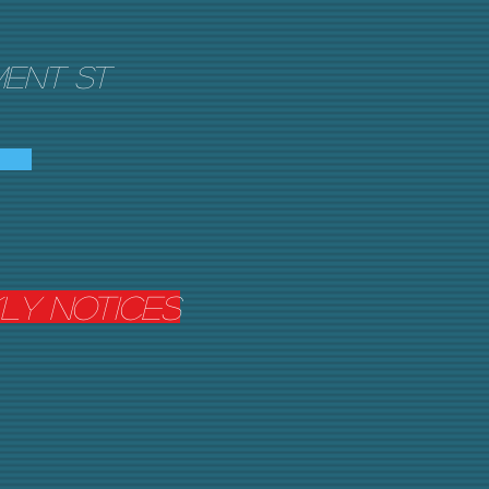
ent St
kly Notices