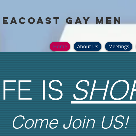
Seacoast Gay Men
Home
About Us
Meetings
IFE IS
SHO
Come Join US!