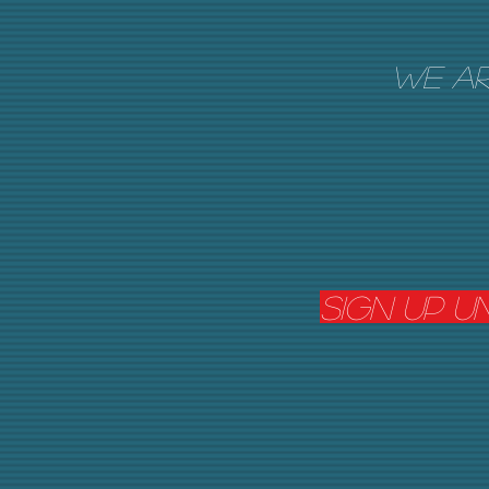
We ar
Sign Up u