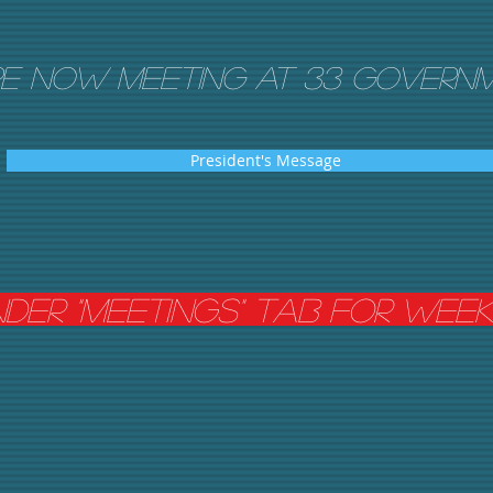
e now meeting AT 33 Governm
President's Message
nder "meetings" tab For Wee